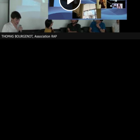
Play
Video