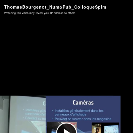
ThomasBourgenot_Num&Pub_ColloqueSpim
Watching this video may reveal your IP address to others.