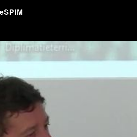
ueSPIM