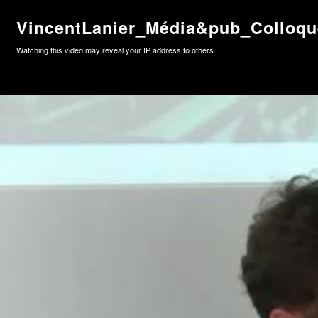
VincentLanier_Média&pub_Colloq
Watching this video may reveal your IP address to others.