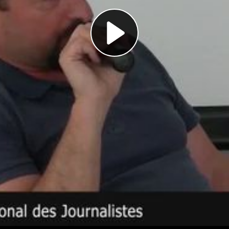
Play
Video