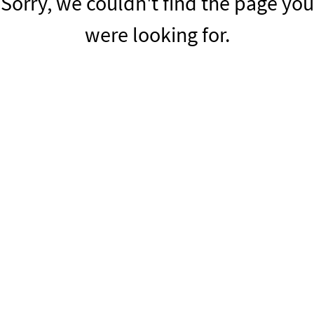
Sorry, we couldn't find the page you
were looking for.